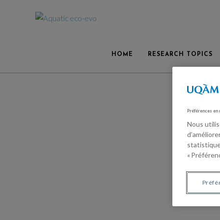
HOME
RESEARCH TOPICS
Préférences en
Nous utili
d’améliore
statistiqu
« Préférenc
Préfé