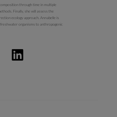
 composition through time in multiple
ethods. Finally, she will assess the
rection ecology approach. Annabelle is
of freshwater organisms to anthropogenic