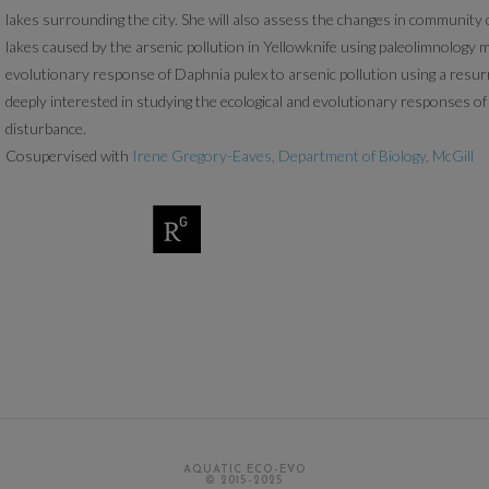
lakes surrounding the city. She will also assess the changes in community
lakes caused by the arsenic pollution in Yellowknife using paleolimnology m
evolutionary response of Daphnia pulex to arsenic pollution using a resur
deeply interested in studying the ecological and evolutionary responses 
disturbance.
Cosupervised with
Irene Gregory-Eaves, Department of Biology, McGill
AQUATIC ECO-EVO
© 2015-2025