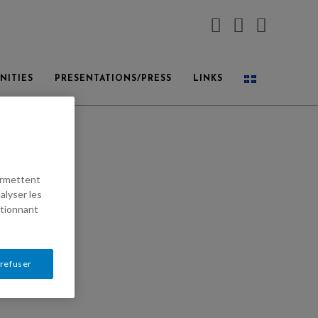
NITIES
PRESENTATIONS/PRESS
LINKS
permettent
alyser les
ctionnant
 refuser