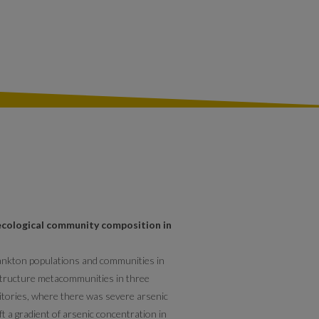
ecological community composition in
lankton populations and communities in
 structure metacommunities in three
itories, where there was severe arsenic
eft a gradient of arsenic concentration in