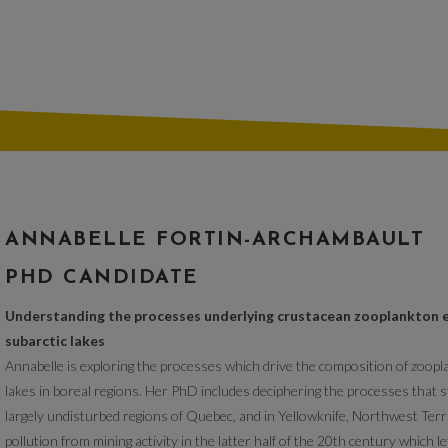
ANNABELLE FORTIN-ARCHAMBAULT
PHD CANDIDATE
Understanding the processes underlying crustacean zooplankton 
subarctic lakes
Annabelle is exploring the processes which drive the composition of zoop
lakes in boreal regions. Her PhD includes deciphering the processes that
largely undisturbed regions of Quebec, and in Yellowknife, Northwest Terr
pollution from mining activity in the latter half of the 20th century which l