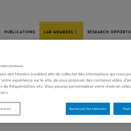
PUBLICATIONS
LAB MEMBERS
RESEARCH OPPORTU
 matière de témoins
sons des témoins (cookies) afin de collecter des informations qui nous 
r votre expérience sur le site, de vous proposer des contenus vidéo, d’an
es de fréquentation, etc. Vous pouvez personnaliser votre choix en séle
es ».
rences
Autoriser les témoins
Tout